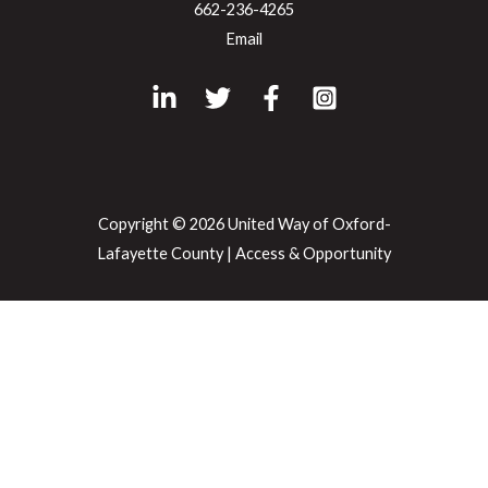
662-236-4265
Email
Copyright © 2026 United Way of Oxford-
Lafayette County |
Access & Opportunity