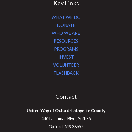
Key Links
WHAT WE DO
DONATE
WHO WE ARE
RESOURCES
PROGRAMS
INVEST
VOLUNTEER
FLASHBACK
Contact
United Way of Oxford-Lafayette County
440 N. Lamar Blvd., Suite 5
Oxford, MS 38655