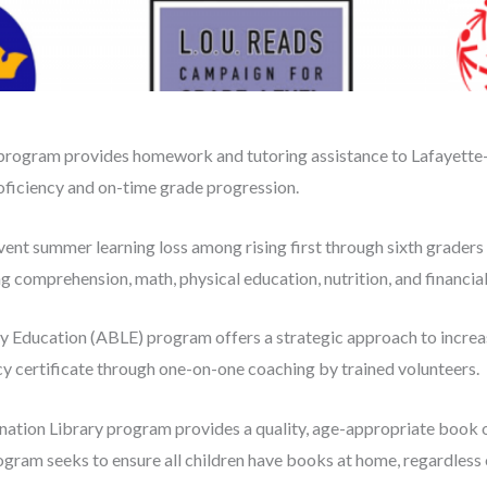
rogram provides homework and tutoring assistance to Lafayette
roficiency and on-time grade progression.
vent summer learning loss among rising first through sixth grader
comprehension, math, physical education, nutrition, and financial 
y Education (ABLE) program offers a strategic approach to increase
 certificate through one-on-one coaching by trained volunteers.
ation Library program provides a quality, age-appropriate book o
ogram seeks to ensure all children have books at home, regardless 