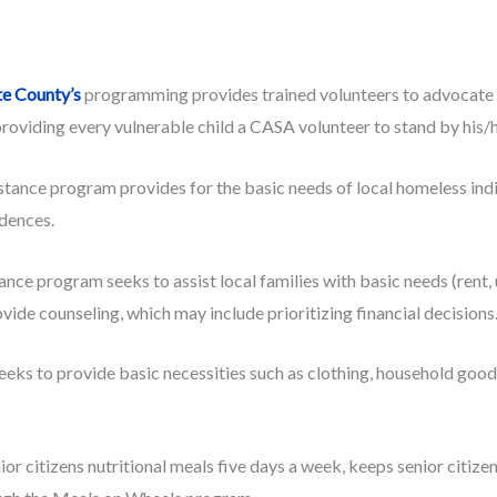
te County’s
programming provides trained volunteers to advocate f
providing every vulnerable child a CASA volunteer to stand by his/h
ance program provides for the basic needs of local homeless indivi
idences.
nce program seeks to assist local families with basic needs (rent, u
ovide counseling, which may include prioritizing financial decisions
 to provide basic necessities such as clothing, household goods, u
or citizens nutritional meals five days a week, keeps senior citize