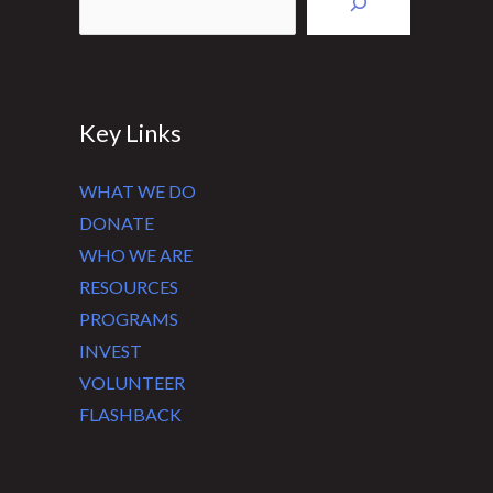
Key Links
WHAT WE DO
DONATE
WHO WE ARE
RESOURCES
PROGRAMS
INVEST
VOLUNTEER
FLASHBACK