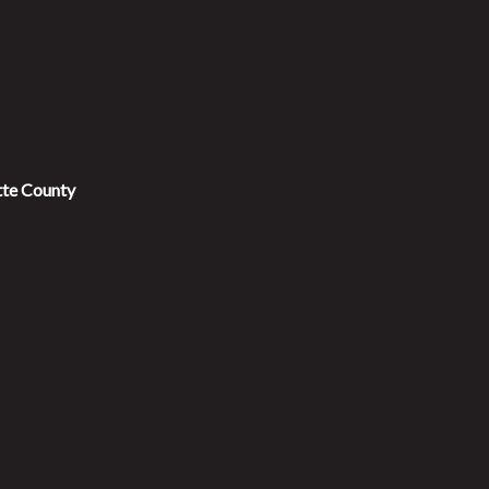
tte County