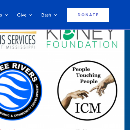
s
Give
Bash
DONATE