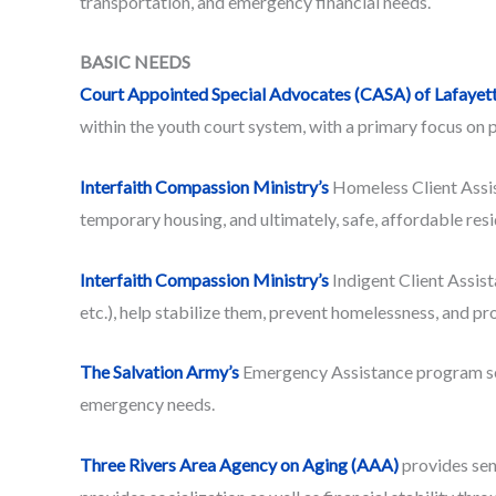
transportation, and emergency financial needs.
BASIC NEEDS
Court Appointed Special Advocates (CASA) of Lafayet
within the youth court system, with a primary focus on 
Interfaith Compassion Ministry’s
Homeless Client Assist
temporary housing, and ultimately, safe, affordable res
Interfaith Compassion Ministry’s
Indigent Client Assista
etc.), help stabilize them, prevent homelessness, and pr
The Salvation Army’s
Emergency Assistance program seeks
emergency needs.
Three Rivers Area Agency on Aging (AAA)
provides seni