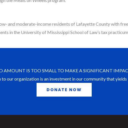
hrough the Meals on Wheels program.
low- and moderate-income residents of Lafayette County with free 
nts in the University of Mississippi School of Law’s tax practicum 
O AMOUNT IS TOO SMALL TO MAKE A SIGNIFICANT IMPAC
 to our organization is an investment in our community that yields 
DONATE NOW