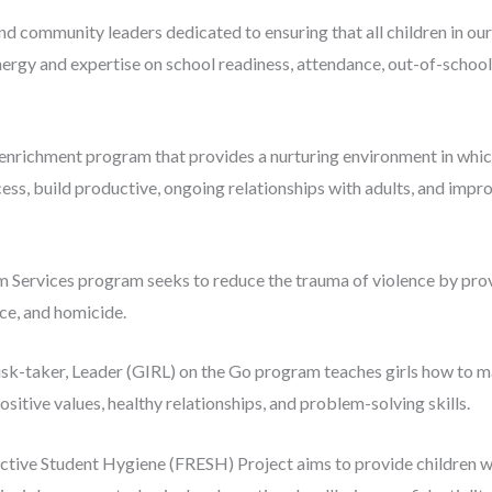
and community leaders dedicated to ensuring that all children in ou
nergy and expertise on school readiness, attendance, out-of-schoo
 enrichment program that provides a nurturing environment in which 
ss, build productive, ongoing relationships with adults, and impro
m Services program seeks to reduce the trauma of violence by pro
nce, and homicide.
isk-taker, Leader (GIRL) on the Go program teaches girls how to m
ositive values, healthy relationships, and problem-solving skills.
ctive Student Hygiene (FRESH) Project aims to provide children 