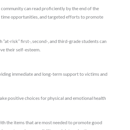
r community can read proficiently by the end of the
l time opportunities, and targeted efforts to promote
“at-risk” first-, second-, and third-grade students can
ve their self-esteem.
viding immediate and long-term support to victims and
ake positive choices for physical and emotional health
with the items that are most needed to promote good