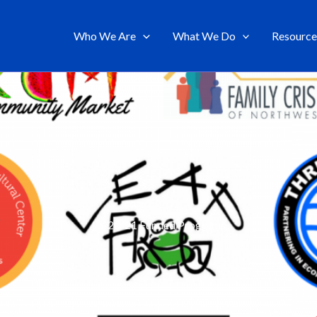
Who We Are
What We Do
Resource
FY 20-21 Funded Programs