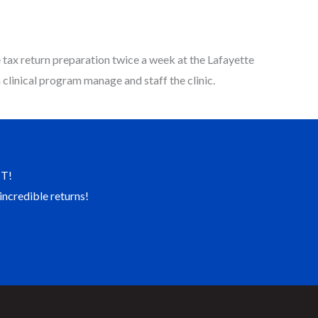
tax return preparation twice a week at the Lafayette
clinical program manage and staff the clinic.
T!
incredible returns!