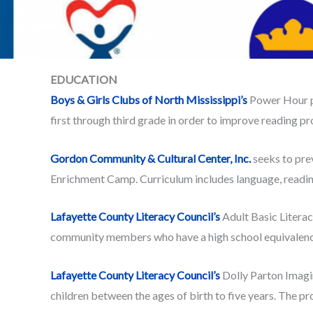
EDUCATION
Boys & Girls Clubs of North Mississippi’s
Power Hour p
first through third grade in order to improve reading p
Gordon Community & Cultural Center, Inc.
seeks to pre
Enrichment Camp. Curriculum includes language, reading 
Lafayette County Literacy Council’s
Adult Basic Literac
community members who have a high school equivalency
Lafayette County Literacy Council’s
Dolly Parton Imagin
children between the ages of birth to five years. The pr