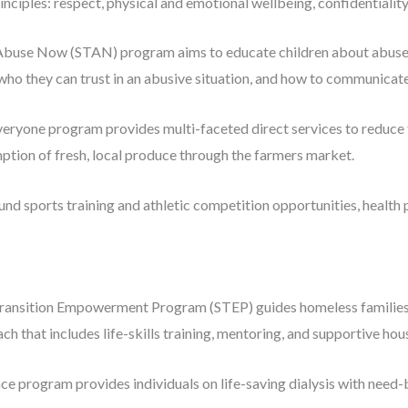
inciples: respect, physical and emotional wellbeing, confidentiality
buse Now (STAN) program aims to educate children about abuse an
ho they can trust in an abusive situation, and how to communicate t
ryone program provides multi-faceted direct services to reduce f
ption of fresh, local produce through the farmers market.
und sports training and athletic competition opportunities, health
Transition Empowerment Program (STEP) guides homeless families a
oach that includes life-skills training, mentoring, and supportive hou
ce program provides individuals on life-saving dialysis with need-