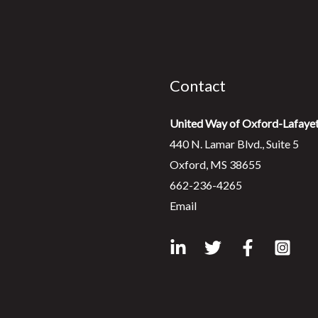
Contact
United Way of Oxford-Lafaye
440 N. Lamar Blvd., Suite 5
Oxford, MS 38655
662-236-4265
Email