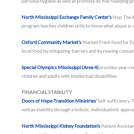
personal hygiene as well as promote its five founding pr
North Mississippi Exchange Family Center’s
Stop The A
program teaches children skills to know what abuse is, w
Oxford Community Market’s
Market Fresh Food for Eve
local food by mitigating barriers and increasing consum
Special Olympics Mississippi (Area 4)
provides year-ro
children and adults with intellectual disabilities.
FINANCIAL STABILITY
Doors of Hope Transition Ministries’
Self-sufficiency 
well as stability through a holistic, individualistic appr
North Mississippi Kidney Foundation’s
Patient Assistan