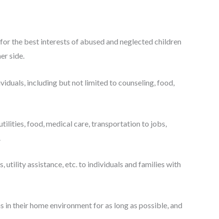
or the best interests of abused and neglected children
er side.
duals, including but not limited to counseling, food,
tilities, food, medical care, transportation to jobs,
.
tility assistance, etc. to individuals and families with
ns in their home environment for as long as possible, and