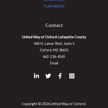
FLASHBACK
Contact
United Way of Oxford-Lafayette County
440 N. Lamar Blvd., Suite 5
Oxford, MS 38655
662-236-4265
Email
Copyright © 2026 United Way of Oxford-