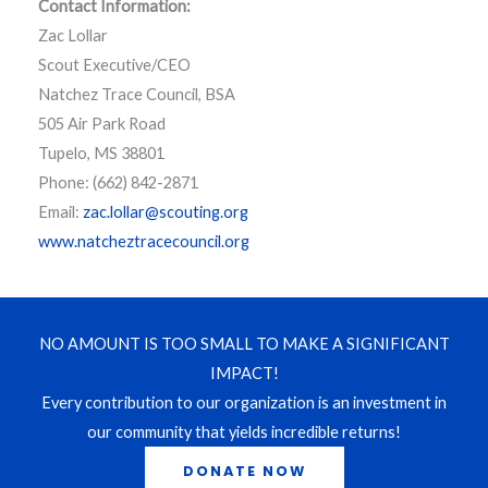
Contact Information:
Zac Lollar
Scout Executive/CEO
Natchez Trace Council, BSA
505 Air Park Road
Tupelo, MS 38801
Phone: (662) 842-2871
Email:
zac.lollar@scouting.org
www.natcheztracecouncil.org
NO AMOUNT IS TOO SMALL TO MAKE A SIGNIFICANT
IMPACT!
Every contribution to our organization is an investment in
our community that yields incredible returns!
DONATE NOW