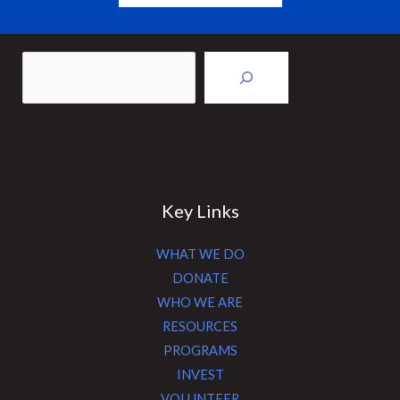
Sea
Key Links
WHAT WE DO
DONATE
WHO WE ARE
RESOURCES
PROGRAMS
INVEST
VOLUNTEER