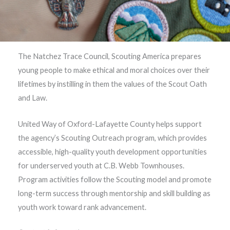
The Natchez Trace Council, Scouting America prepares
young people to make ethical and moral choices over their
lifetimes by instilling in them the values of the Scout Oath
and Law.
United Way of Oxford-Lafayette County helps support
the agency’s Scouting Outreach program, which provides
accessible, high-quality youth development opportunities
for underserved youth at C.B. Webb Townhouses.
Program activities follow the Scouting model and promote
long-term success through mentorship and skill building as
youth work toward rank advancement.